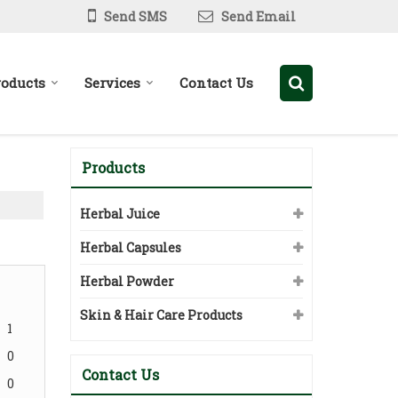
Send SMS
Send Email
roducts
Services
Contact Us
Products
Herbal Juice
Herbal Capsules
Herbal Powder
Skin & Hair Care Products
1
0
Contact Us
0