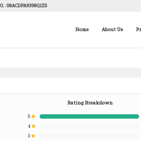
O. : 08ACDPA9398Q1ZS
Home
About Us
P
Rating Breakdown
5
4
3