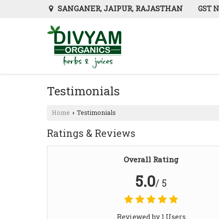
SANGANER, JAIPUR, RAJASTHAN
GST N
Testimonials
Home
Testimonials
›
Ratings & Reviews
Overall Rating
5.0
/ 5
Reviewed by 1 Users