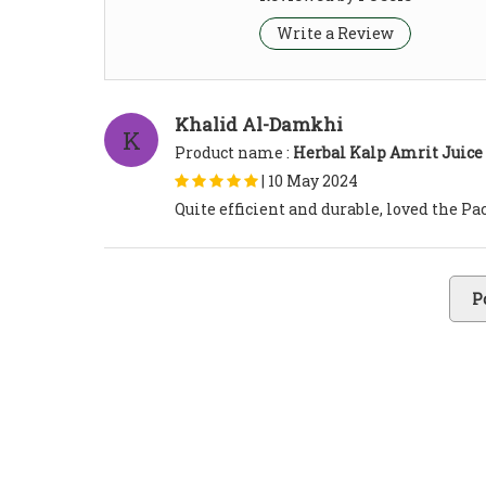
Write a Review
Khalid Al-Damkhi
K
Product name :
Herbal Kalp Amrit Juice
|
10 May 2024
Quite efficient and durable, loved the P
P