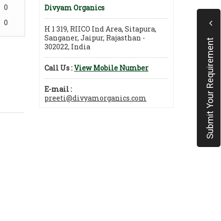
0
Divyam Organics
0
H 1 319, RIICO Ind Area, Sitapura,
Sanganer, Jaipur, Rajasthan -
Submit Your Requirement
302022, India
Call Us :
View Mobile Number
E-mail :
preeti@divyamorganics.com