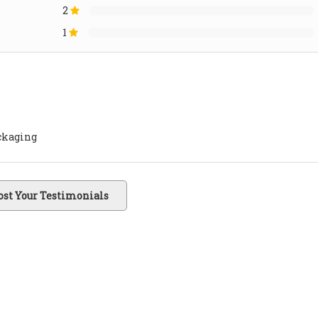
2
1
ackaging
ost Your Testimonials