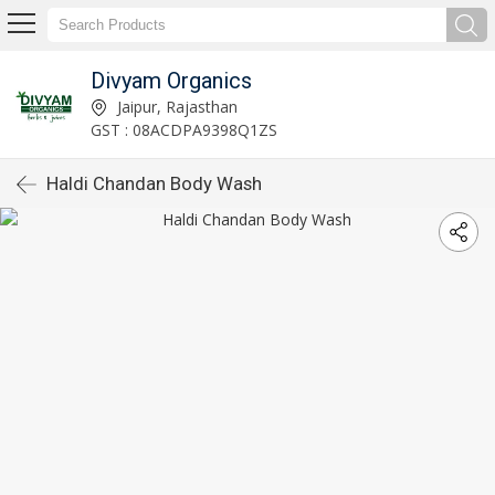
Divyam Organics
Jaipur, Rajasthan
GST : 08ACDPA9398Q1ZS
Haldi Chandan Body Wash