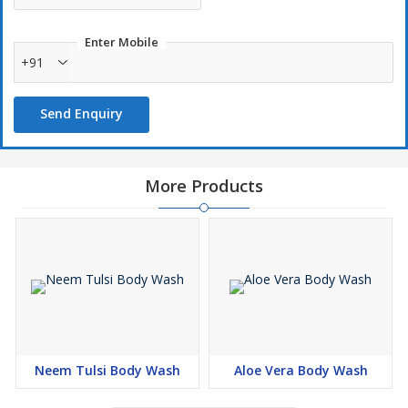
Enter Mobile
+91
Send Enquiry
More Products
Neem Tulsi Body Wash
Aloe Vera Body Wash