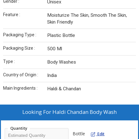
Gender :
Unisex
Feature :
Moisturize The Skin, Smooth The Skin,
Skin Friendly
Packaging Type :
Plastic Bottle
Packaging Size :
500 Ml
Type :
Body Washes
Country of Origin :
India
Main Ingredients :
Haldi & Chandan
Looking For
Haldi Chandan Body Wash
Quantity
Bottle
Edit