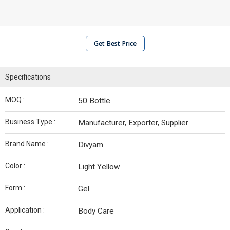
Get Best Price
Specifications
MOQ :
50 Bottle
Business Type :
Manufacturer, Exporter, Supplier
Brand Name :
Divyam
Color :
Light Yellow
Form :
Gel
Application :
Body Care