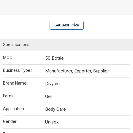
Get Best Price
Specifications
MOQ :
50 Bottle
Business Type :
Manufacturer, Exporter, Supplier
Brand Name :
Divyam
Form :
Gel
Application :
Body Care
Gender :
Unisex