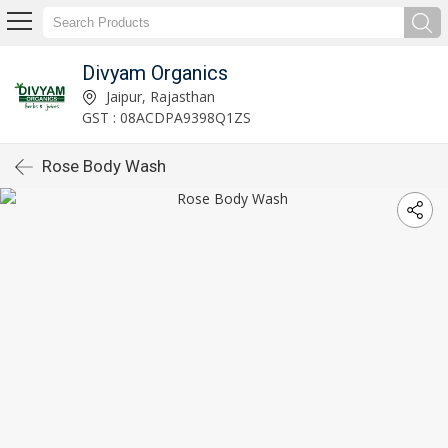
Divyam Organics
Jaipur, Rajasthan
GST : 08ACDPA9398Q1ZS
Rose Body Wash