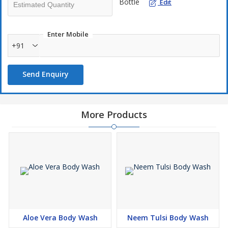
Bottle
Edit
Enter Mobile
+91
Send Enquiry
More Products
Aloe Vera Body Wash
Neem Tulsi Body Wash