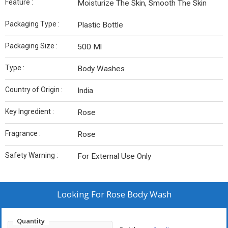
Feature :
Moisturize The Skin, Smooth The Skin
Packaging Type :
Plastic Bottle
Packaging Size :
500 Ml
Type :
Body Washes
Country of Origin :
India
Key Ingredient :
Rose
Fragrance :
Rose
Safety Warning :
For External Use Only
Looking For
Rose Body Wash
Quantity